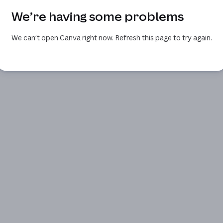
We’re having some problems
We can’t open Canva right now. Refresh this page to try again.